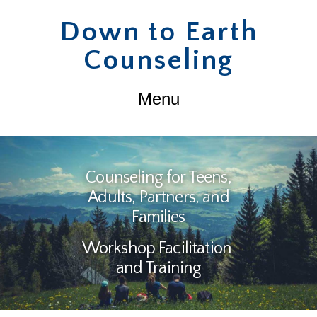
Down
Down to Earth
Counseling
to
Navigation
Earth
Counseling
Counseling for Teens,
Adults, Partners, and
Families
Workshop Facilitation
and Training