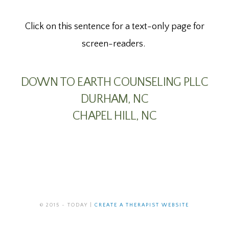
Click on this sentence for a text-only page for
screen-readers.
DOWN TO EARTH COUNSELING PLLC
DURHAM, NC
CHAPEL HILL, NC
© 2015 - TODAY |
CREATE A THERAPIST WEBSITE